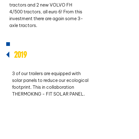
tractors and 2 new VOLVO FH
4/500 tractors, all euro 6! From this
investment there are again some 3-
axle tractors.
2019
3 of our trailers are equipped with
solar panels to reduce our ecological
footprint. This in collaboration
THERMOKING - FIT SOLAR PANEL.
We have also added 3 SCHMITZ
semi-trailers to our fleet this year.
Own fleet: 20 - own refrigerated
trailers: 26.