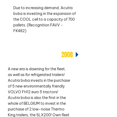
Due to increasing demand, Acutra
bvba is investing in the expansion of
the COOL cell to a capacity of 700
pallets. (Recognition FAVV -
FK482)
2008
A new era is dawning for the fleet,
as well as for refrigerated trailers!
Acutra bvba invests in the purchase
of 5 new environmentally friendly
VOLVO FH12 euro 5 tractors!
Acutra bvba is also the first in the
whole of BELGIUM to invest in the
purchase of 2 low-noise Thermo
King trailers, the SLX200! Own fleet