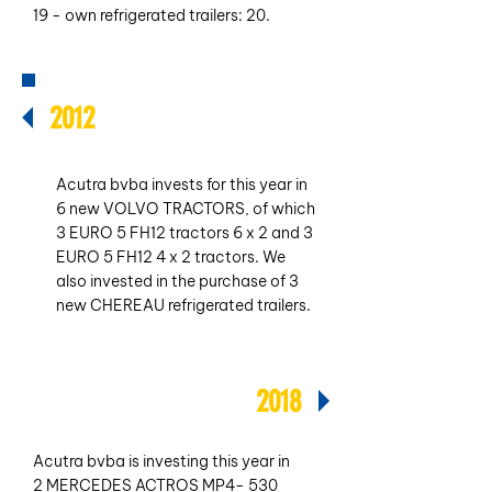
19 - own refrigerated trailers: 20.
2012
Acutra bvba invests for this year in
6 new VOLVO TRACTORS, of which
3 EURO 5 FH12 tractors 6 x 2 and 3
EURO 5 FH12 4 x 2 tractors. We
also invested in the purchase of 3
new CHEREAU refrigerated trailers.
2018
Acutra bvba is investing this year in
2 MERCEDES ACTROS MP4- 530