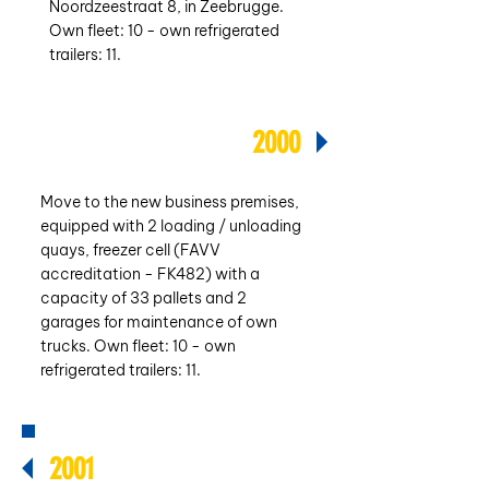
Noordzeestraat 8, in Zeebrugge.
Own fleet: 10 - own refrigerated
trailers: 11.
2000
Move to the new business premises,
equipped with 2 loading / unloading
quays, freezer cell (FAVV
accreditation - FK482) with a
capacity of 33 pallets and 2
garages for maintenance of own
trucks. Own fleet: 10 - own
refrigerated trailers: 11.
2001