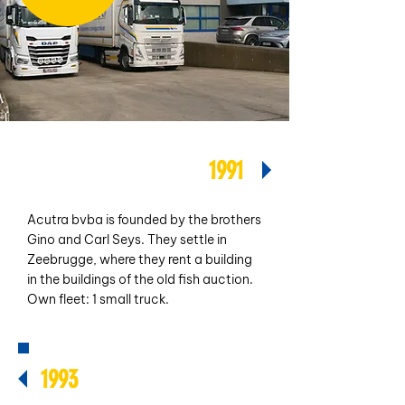
1991
Acutra bvba is founded by the brothers
Gino and Carl Seys. They settle in
Zeebrugge, where they rent a building
in the buildings of the old fish auction.
Own fleet: 1 small truck.
1993