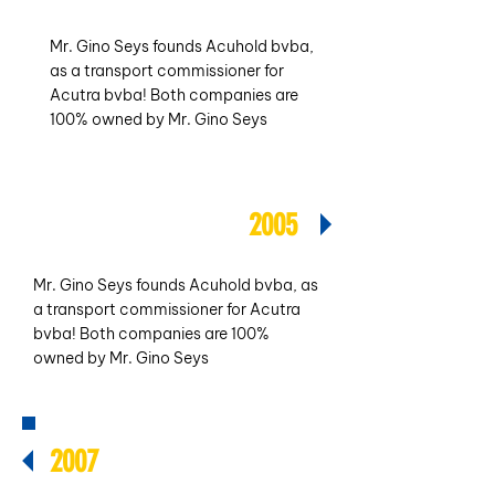
Mr. Gino Seys founds Acuhold bvba,
as a transport commissioner for
Acutra bvba! Both companies are
100% owned by Mr. Gino Seys
2005
Mr. Gino Seys founds Acuhold bvba, as
a transport commissioner for Acutra
bvba! Both companies are 100%
owned by Mr. Gino Seys
2007