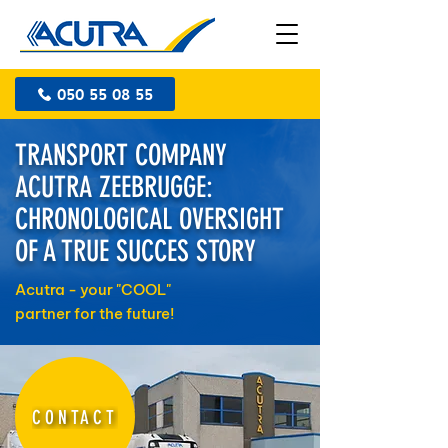
050 55 08 55
TRANSPORT COMPANY
ACUTRA ZEEBRUGGE:
CHRONOLOGICAL OVERSIGHT
OF A TRUE SUCCES STORY
Acutra - your "COOL"
partner for the future!
CONTACT