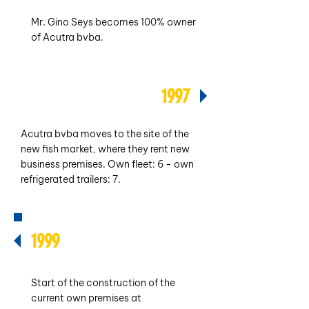
Mr. Gino Seys becomes 100% owner
of Acutra bvba.
1997
Acutra bvba moves to the site of the
new fish market, where they rent new
business premises. Own fleet: 6 - own
refrigerated trailers: 7.
1999
Start of the construction of the
current own premises at